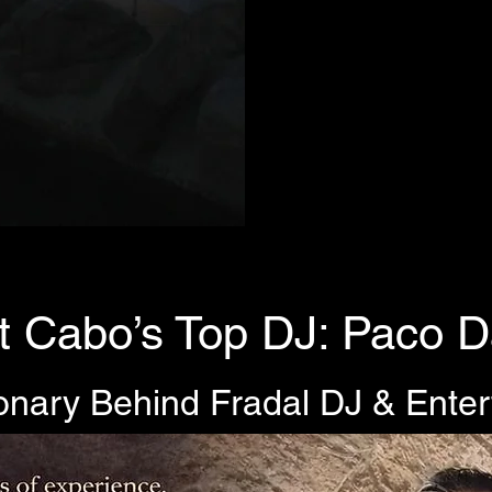
 Cabo’s Top DJ: Paco D
onary Behind Fradal DJ & Ente