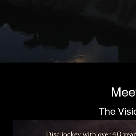
Meet
The Visi