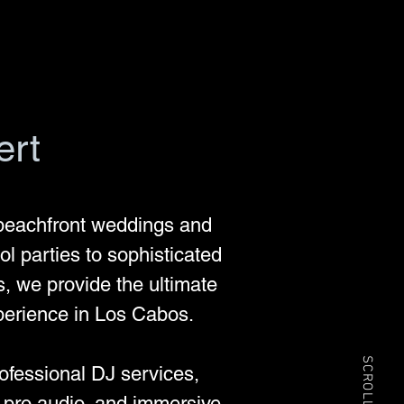
ert
beachfront weddings and
l parties to sophisticated
s, we provide the ultimate
perience in Los Cabos.
SCROLL
rofessional DJ services,
t pro audio, and immersive