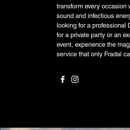
transform every occasion w
sound and infectious ener
looking for a professiona
for a private party or an e
event, experience the mag
service that only Fradal ca