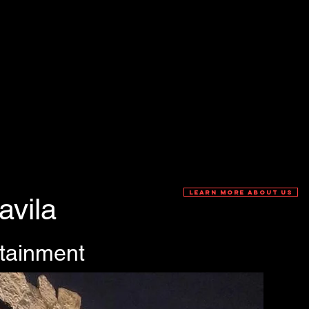
LEARN MORE ABOUT US
avila
rtainment