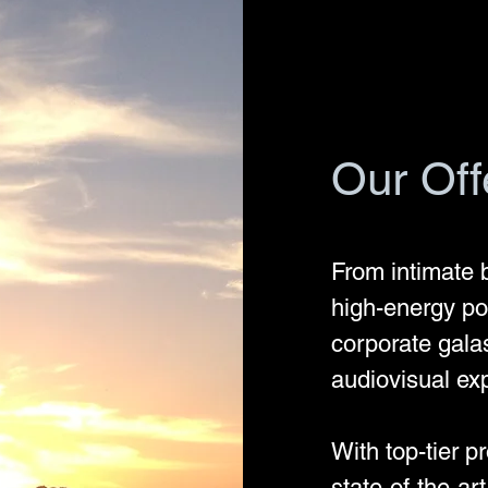
Our Off
From intimate 
high-energy poo
corporate gala
audiovisual ex
With top-tier p
state-of-the-ar