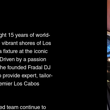
ht 15 years of world-
 vibrant shores of Los
fixture at the iconic
riven by a passion
, he founded Fradal DJ
provide expert, tailor-
remier Los Cabos
ted team continue to