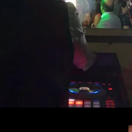
te Your Cabo Wedding wi
Sound & Lighting
essional DJ Services for Every Occa
Cabos