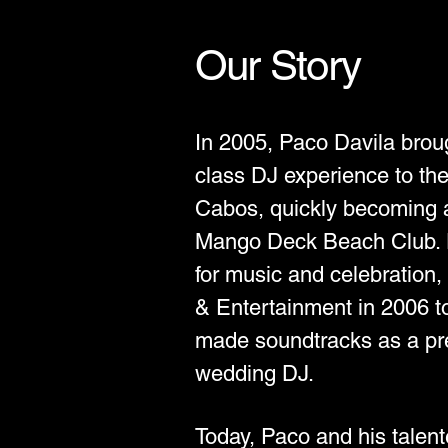
Our Story
In 2005, Paco Davila broug
class DJ experience to the
Cabos, quickly becoming a 
Mango Deck Beach Club. D
for music and celebration
& Entertainment in 2006 to 
made soundtracks as a p
wedding DJ.
Today, Paco and his talen