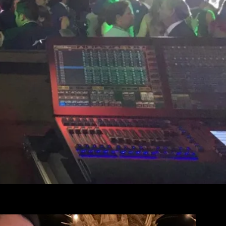
th Premier
sion in Los