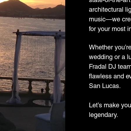
architectural li
music—we crea
for your most 
Whether you’re
wedding or a l
Fradal DJ team
flawless and e
San Lucas.
Let’s make you
legendary.