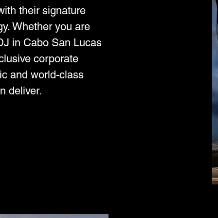
ith their signature
gy. Whether you are
l DJ in Cabo San Lucas
xclusive corporate
ic and world-class
n deliver.