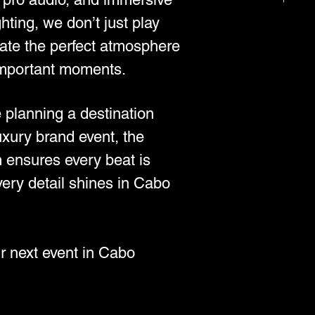
ghting, we don’t just play
te the perfect atmosphere
important moments.
 planning a destination
uxury brand event, the
 ensures every beat is
very detail shines in Cabo
r next event in Cabo