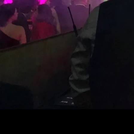
Eleva
Prof
GET A QUOTE