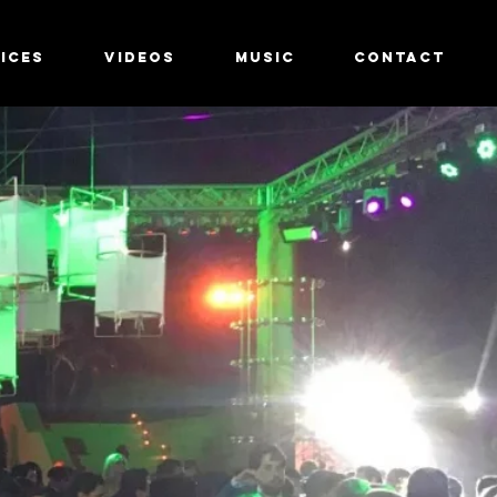
ICES
ICES
VIDEOS
VIDEOS
MUSIC
MUSIC
CONTACT
CONTACT